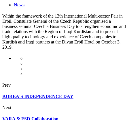
News
Within the framework of the 13th International Multi-sector Fair in
Erbil, Consulate General of the Czech Republic organised a
business seminar Czechia Business Day to strengthen economic and
trade relations with the Region of Iraqi Kurdistan and to present
high quality technology and experience of Czech companies to
Kurdish and Iraqi partners at the Divan Erbil Hotel on October 3,
2019.
Prev
KOREA’S INDEPENDENCE DAY
Next
VARA & FSD Collaboration