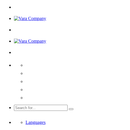
Languages