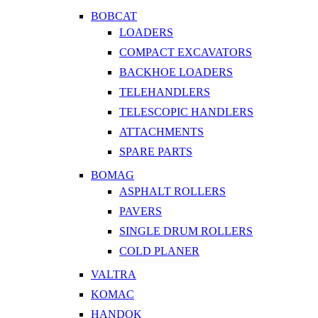
BOBCAT
LOADERS
COMPACT EXCAVATORS
BACKHOE LOADERS
TELEHANDLERS
TELESCOPIC HANDLERS
ATTACHMENTS
SPARE PARTS
BOMAG
ASPHALT ROLLERS
PAVERS
SINGLE DRUM ROLLERS
COLD PLANER
VALTRA
KOMAC
HANDOK