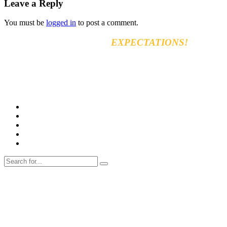
Leave a Reply
You must be
logged in
to post a comment.
EXCEED YOUR
EXPECTATIONS!
Vara for general & automobiles trading Co. Ltd
8km, Kirkuk Road, 44001 Erbil, Iraq
Tel: +964 750 470 8090
E-mail: info@varamachinery.com