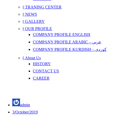
|| TRANING CENTER
|| NEWS
|| GALLERY
|| OUR PROFILE
COMPANY PROFILE ENGLISH
COMPANY PROFILE ARABIC – عربي
COMPANY PROFILE KURDISH – کوردی
|| About Us
HISTORY
CONTACT US
CAREER
admin
3/October/2019