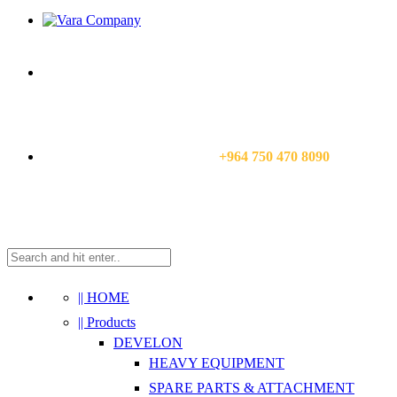
CALL US NOW:
+964 750 470 8090
|| HOME
|| Products
DEVELON
HEAVY EQUIPMENT
SPARE PARTS & ATTACHMENT