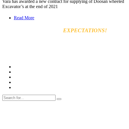
Vara has awarded a new contract for supplying of Doosan wheeled
Excavator’s at the end of 2021
Read More
EXCEED YOUR
EXPECTATIONS!
Vara for general & automobiles trading Co. Ltd
8km, Kirkuk Road, 44001 Erbil, Iraq
Tel: +964 750 470 8090
E-mail: info@varamachinery.com