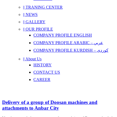
|| TRANING CENTER
|| NEWS
|| GALLERY
|| OUR PROFILE
COMPANY PROFILE ENGLISH
COMPANY PROFILE ARABIC – عربي
COMPANY PROFILE KURDISH – کوردی
|| About Us
HISTORY
CONTACT US
CAREER
Delivery of a group of Doosan machines and
attachments to Anbar City