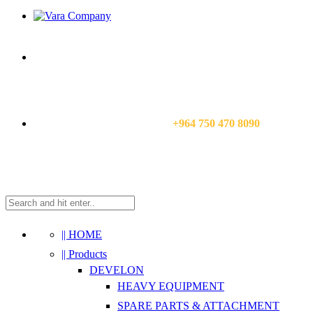
CALL US NOW:
+964 750 470 8090
|| HOME
|| Products
DEVELON
HEAVY EQUIPMENT
SPARE PARTS & ATTACHMENT