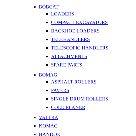
BOBCAT
LOADERS
COMPACT EXCAVATORS
BACKHOE LOADERS
TELEHANDLERS
TELESCOPIC HANDLERS
ATTACHMENTS
SPARE PARTS
BOMAG
ASPHALT ROLLERS
PAVERS
SINGLE DRUM ROLLERS
COLD PLANER
VALTRA
KOMAC
HANDOK