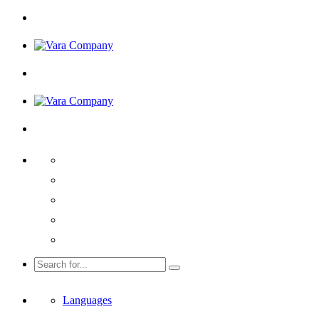
Languages