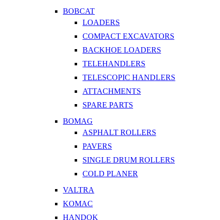
BOBCAT
LOADERS
COMPACT EXCAVATORS
BACKHOE LOADERS
TELEHANDLERS
TELESCOPIC HANDLERS
ATTACHMENTS
SPARE PARTS
BOMAG
ASPHALT ROLLERS
PAVERS
SINGLE DRUM ROLLERS
COLD PLANER
VALTRA
KOMAC
HANDOK