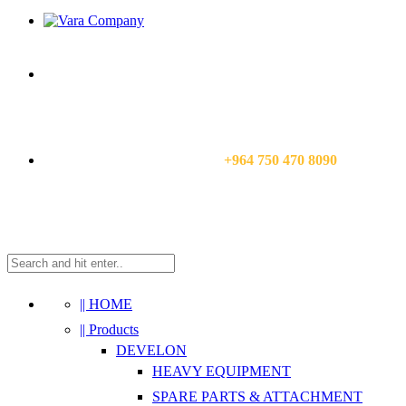
CALL US NOW:
+964 750 470 8090
|| HOME
|| Products
DEVELON
HEAVY EQUIPMENT
SPARE PARTS & ATTACHMENT