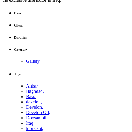
the exclusive distributor in Iraq.
Date
Client
Duration
Category
Gallery
Tags
Anbar,
Baghdad,
Basra,
develon,
Develon,
Develon Oil,
Doosan oil,
Iraq,
lubricant,