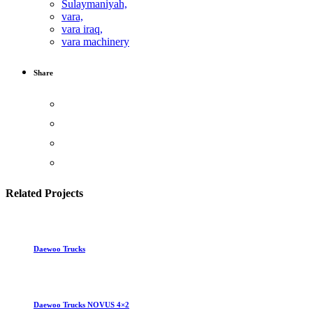
Sulaymaniyah,
vara,
vara iraq,
vara machinery
Share
Related Projects
Daewoo Trucks
Daewoo Trucks NOVUS 4×2