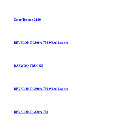
Zetor Tractor 2190
DEVELON DL200A-7M Wheel Loader
DAEWOO TRUCKS
DEVELON DL200A-7M Wheel Loader
DEVELON DL320A-7M