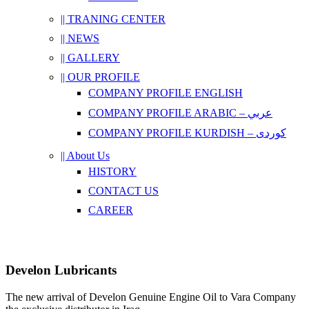
|| TRANING CENTER
|| NEWS
|| GALLERY
|| OUR PROFILE
COMPANY PROFILE ENGLISH
COMPANY PROFILE ARABIC – عربي
COMPANY PROFILE KURDISH – کوردی
|| About Us
HISTORY
CONTACT US
CAREER
Develon Lubricants
The new arrival of Develon Genuine Engine Oil to Vara Company