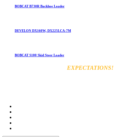
BOBCAT B730R Backhoe Loader
DEVELON DX160W, DX225LCA-7M
BOBCAT S100 Skid Steer Loader
EXCEED YOUR
EXPECTATIONS!
Vara for general & automobiles trading Co. Ltd
8km, Kirkuk Road, 44001 Erbil, Iraq
Tel: +964 750 470 8090
E-mail: info@varamachinery.com