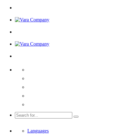
Languages