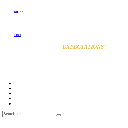
BH174
T194
EXCEED YOUR
EXPECTATIONS!
Vara for general & automobiles trading Co. Ltd
8km, Kirkuk Road, 44001 Erbil, Iraq
Tel: +964 750 470 8090
E-mail: info@varamachinery.com