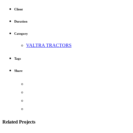
Client
Duration
Category
VALTRA TRACTORS
Tags
Share
Related Projects