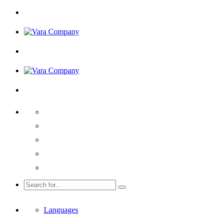
Languages