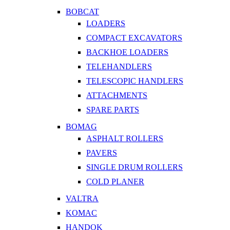
BOBCAT
LOADERS
COMPACT EXCAVATORS
BACKHOE LOADERS
TELEHANDLERS
TELESCOPIC HANDLERS
ATTACHMENTS
SPARE PARTS
BOMAG
ASPHALT ROLLERS
PAVERS
SINGLE DRUM ROLLERS
COLD PLANER
VALTRA
KOMAC
HANDOK