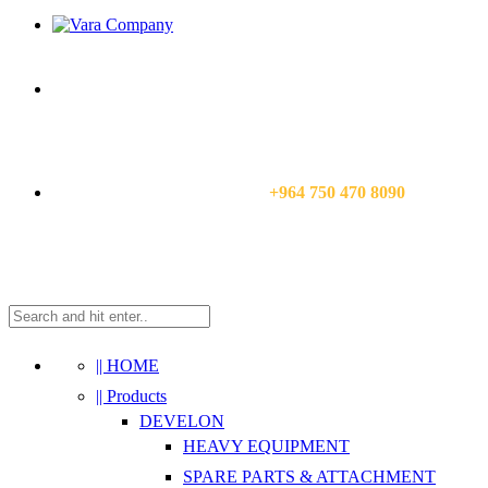
CALL US NOW:
+964 750 470 8090
|| HOME
|| Products
DEVELON
HEAVY EQUIPMENT
SPARE PARTS & ATTACHMENT