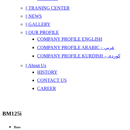
|| TRANING CENTER
|| NEWS
|| GALLERY
|| OUR PROFILE
COMPANY PROFILE ENGLISH
COMPANY PROFILE ARABIC – عربي
COMPANY PROFILE KURDISH – کوردی
|| About Us
HISTORY
CONTACT US
CAREER
BM125i
Date