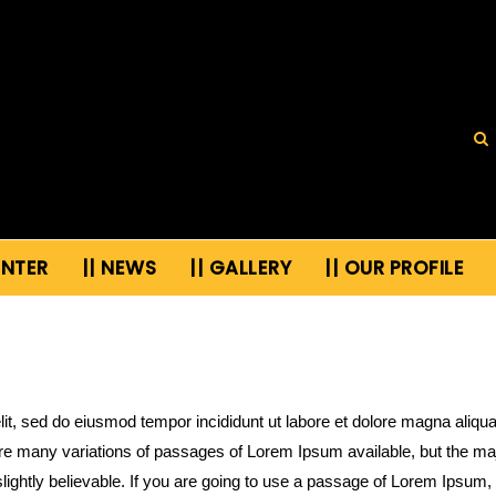
ENTER
|| NEWS
|| GALLERY
|| OUR PROFILE
lit, sed do eiusmod tempor incididunt ut labore et dolore magna aliqu
re many variations of passages of Lorem Ipsum available, but the majo
ightly believable. If you are going to use a passage of Lorem Ipsum, 