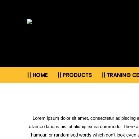
|| HOME
|| PRODUCTS
|| TRANING C
Lorem ipsum dolor sit amet, consectetur adipiscing e
ullamco laboris nisi ut aliquip ex ea commodo. There a
humour, or randomised words which don’t look even sl