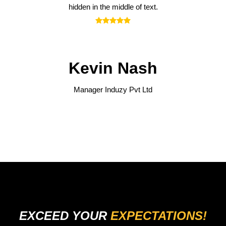
hidden in the middle of text.
Kevin Nash
Manager
Induzy Pvt Ltd
EXCEED YOUR
EXPECTATIONS!