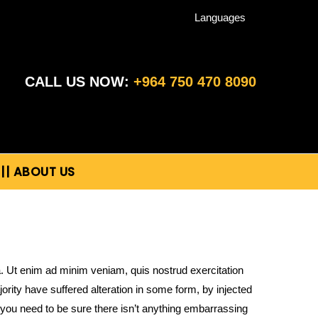
Languages
CALL US NOW:
+964 750 470 8090
|| ABOUT US
a. Ut enim ad minim veniam, quis nostrud exercitation
rity have suffered alteration in some form, by injected
you need to be sure there isn’t anything embarrassing