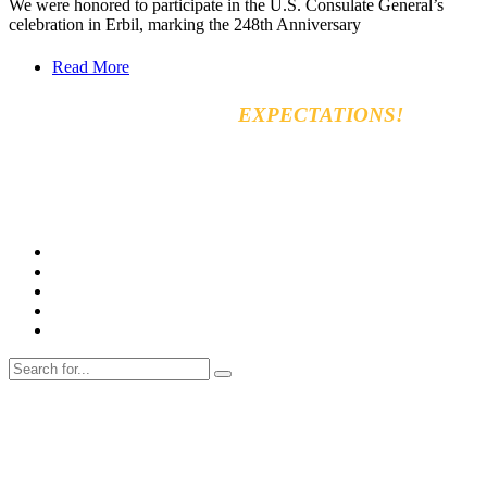
We were honored to participate in the U.S. Consulate General’s
celebration in Erbil, marking the 248th Anniversary
Read More
EXCEED YOUR
EXPECTATIONS!
Vara for general & automobiles trading Co. Ltd
8km, Kirkuk Road, 44001 Erbil, Iraq
Tel: +964 750 470 8090
E-mail: info@varamachinery.com