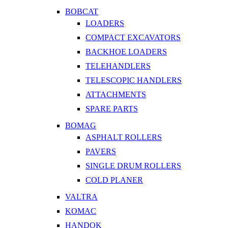
BOBCAT
LOADERS
COMPACT EXCAVATORS
BACKHOE LOADERS
TELEHANDLERS
TELESCOPIC HANDLERS
ATTACHMENTS
SPARE PARTS
BOMAG
ASPHALT ROLLERS
PAVERS
SINGLE DRUM ROLLERS
COLD PLANER
VALTRA
KOMAC
HANDOK