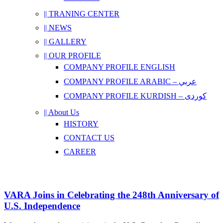
|| TRANING CENTER
|| NEWS
|| GALLERY
|| OUR PROFILE
COMPANY PROFILE ENGLISH
COMPANY PROFILE ARABIC – عربي
COMPANY PROFILE KURDISH – کوردی
|| About Us
HISTORY
CONTACT US
CAREER
VARA Joins in Celebrating the 248th Anniversary of
U.S. Independence