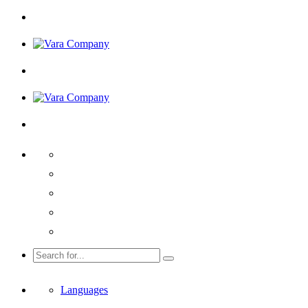
Languages