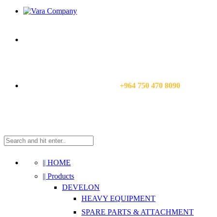
CALL US NOW:
+964 750 470 8090
|| HOME
|| Products
DEVELON
HEAVY EQUIPMENT
SPARE PARTS & ATTACHMENT