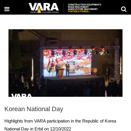
Korean National Day
Highlights from VARA participation in the Republic of Korea
National Day in Erbil on 12/10/2022