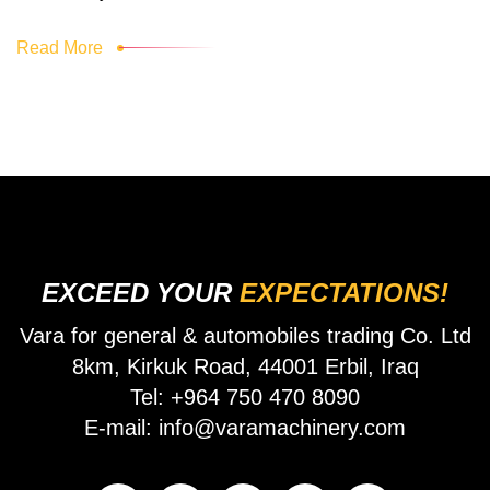
Read More
EXCEED YOUR
EXPECTATIONS!
Vara for general & automobiles trading Co. Ltd
8km, Kirkuk Road, 44001 Erbil, Iraq
Tel: +964 750 470 8090
E-mail: info@varamachinery.com