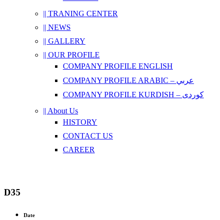
|| TRANING CENTER
|| NEWS
|| GALLERY
|| OUR PROFILE
COMPANY PROFILE ENGLISH
COMPANY PROFILE ARABIC – عربي
COMPANY PROFILE KURDISH – کوردی
|| About Us
HISTORY
CONTACT US
CAREER
D35
Date