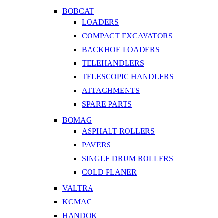
BOBCAT
LOADERS
COMPACT EXCAVATORS
BACKHOE LOADERS
TELEHANDLERS
TELESCOPIC HANDLERS
ATTACHMENTS
SPARE PARTS
BOMAG
ASPHALT ROLLERS
PAVERS
SINGLE DRUM ROLLERS
COLD PLANER
VALTRA
KOMAC
HANDOK