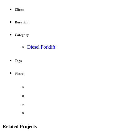
Client
Duration
Category
Diesel Forklift
Tags
Share
Related Projects