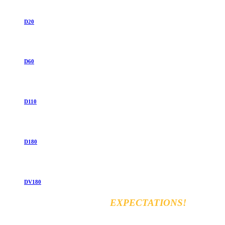
D20
D60
D110
D180
DV180
EXCEED YOUR
EXPECTATIONS!
Vara for general & automobiles trading Co. Ltd