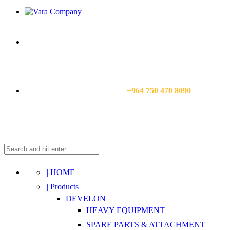
CALL US NOW:
+964 750 470 8090
|| HOME
|| Products
DEVELON
HEAVY EQUIPMENT
SPARE PARTS & ATTACHMENT