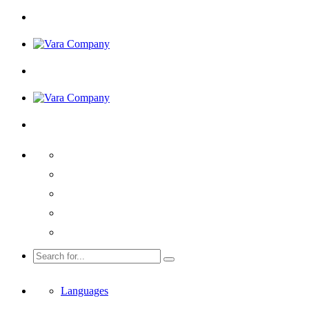
Languages