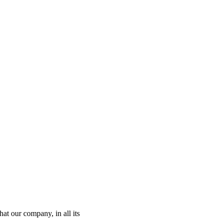
t our company, in all its