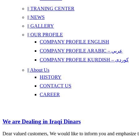
|| TRANING CENTER
|| NEWS
|| GALLERY
|| OUR PROFILE
COMPANY PROFILE ENGLISH
COMPANY PROFILE ARABIC – عربي
COMPANY PROFILE KURDISH – کوردی
|| About Us
HISTORY
CONTACT US
CAREER
We are Dealing in Iraqi Dinars
Dear valued customers, We would like to inform you and emphasize tha