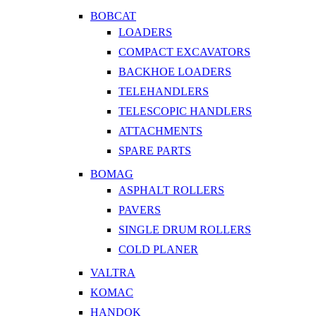
BOBCAT
LOADERS
COMPACT EXCAVATORS
BACKHOE LOADERS
TELEHANDLERS
TELESCOPIC HANDLERS
ATTACHMENTS
SPARE PARTS
BOMAG
ASPHALT ROLLERS
PAVERS
SINGLE DRUM ROLLERS
COLD PLANER
VALTRA
KOMAC
HANDOK