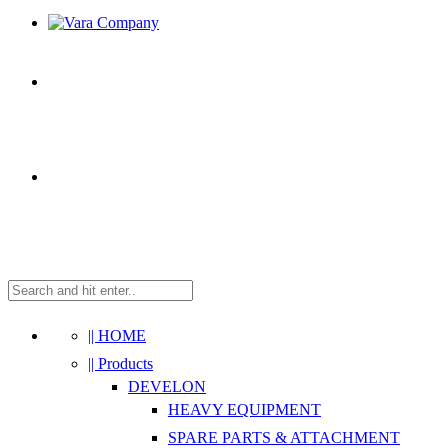
|| HOME
|| Products
DEVELON
HEAVY EQUIPMENT
SPARE PARTS & ATTACHMENT