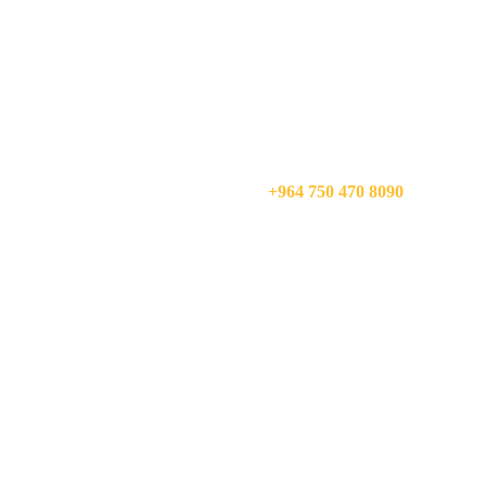
CALL US NOW:
+964 750 470 8090