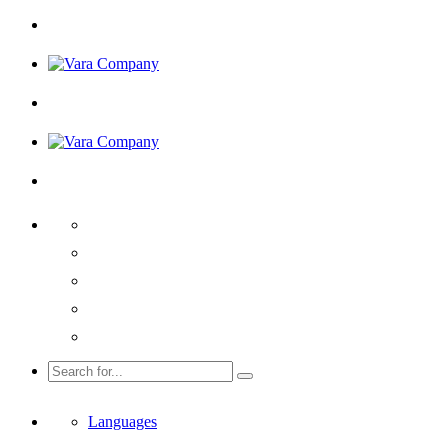
Languages